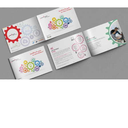
You may also like
BROCHURE INNOV'AVENIR POUR LEPC
2019